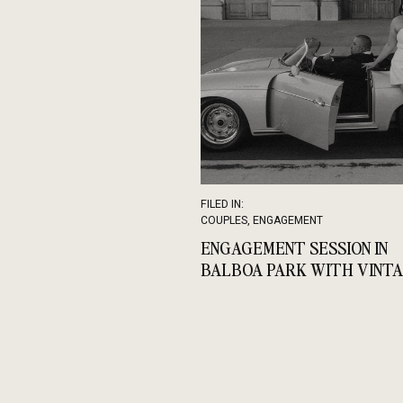
FILED IN:
COUPLES
,
ENGAGEMENT
ENGAGEMENT SESSION IN
BALBOA PARK WITH VINT
CAR GLAMOUR