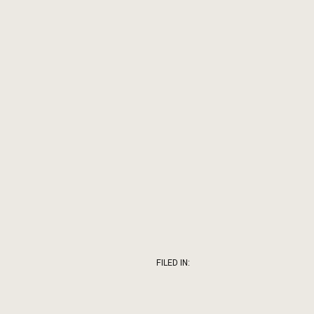
FILED IN: