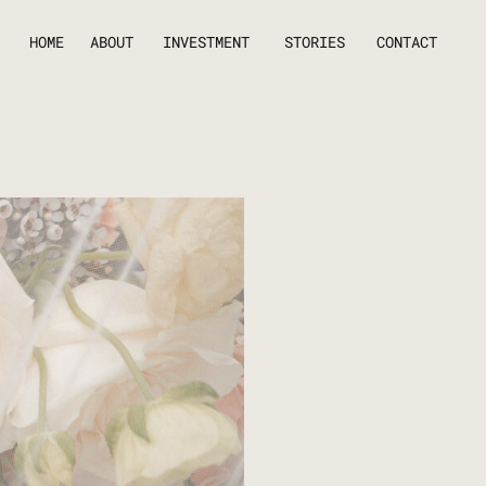
HOME
ABOUT
INVESTMENT
STORIES
CONTACT