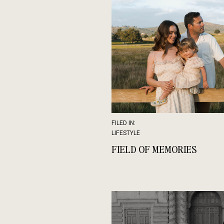
FILED IN:
LIFESTYLE
FIELD OF MEMORIES