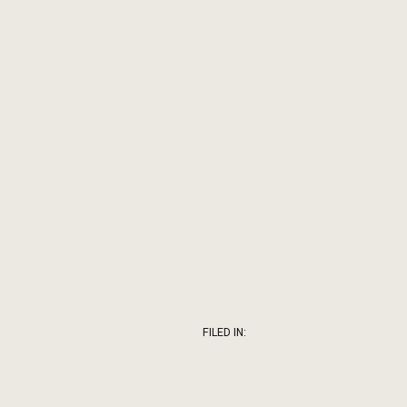
FILED IN: