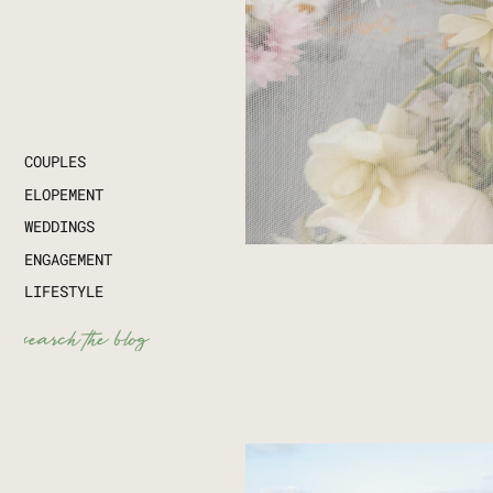
COUPLES
ELOPEMENT
WEDDINGS
ENGAGEMENT
LIFESTYLE
Search
for: