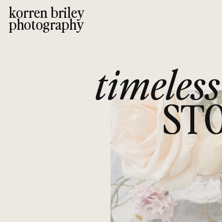
korren briley
photography
timeless
STO