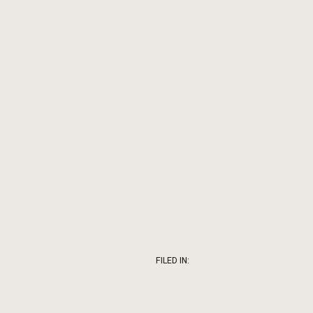
FILED IN: