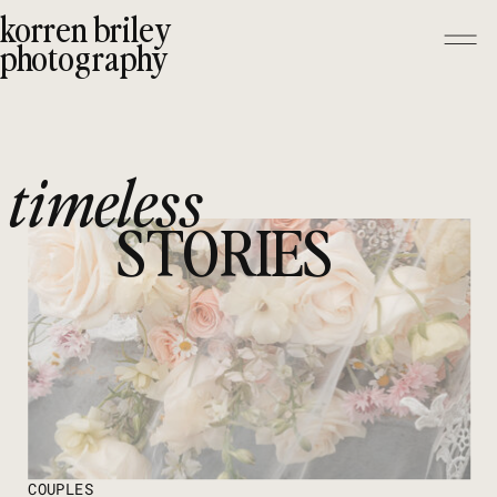
korren briley
photography
timeless
STORIES
COUPLES