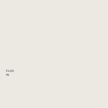
FILED
IN: