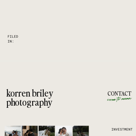
FILED
IN:
korren briley
CONTACT
come to mama
photography
INVESTMENT