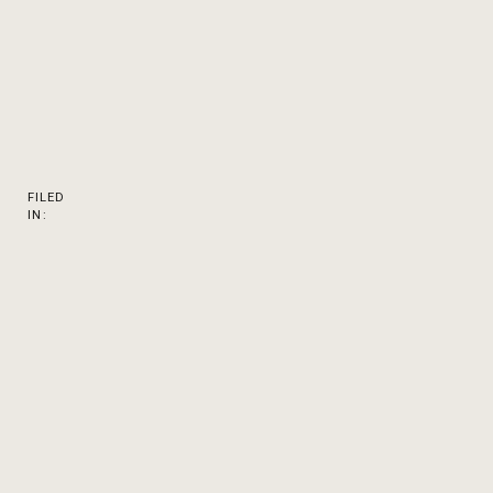
FILED
IN: