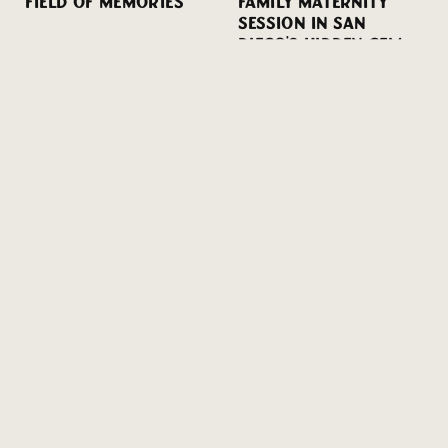
FIELD OF MEMORIES
FAMILY MATERNITY
SESSION IN SAN
DIEGO’S HIDDEN GEM