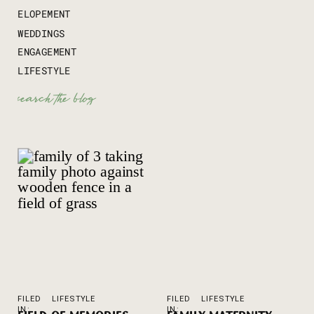
ELOPEMENT
WEDDINGS
ENGAGEMENT
LIFESTYLE
Search
for:
FILED
LIFESTYLE
FILED
LIFESTYLE
IN:
IN: