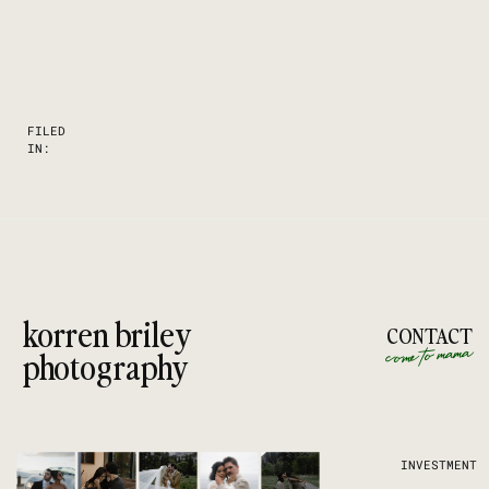
FILED
IN:
korren briley
CONTACT
come to mama
photography
INVESTMENT