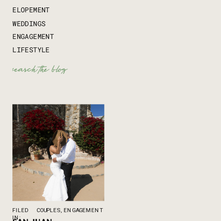
ELOPEMENT
WEDDINGS
ENGAGEMENT
LIFESTYLE
Search
for:
FILED
COUPLES
,
ENGAGEMENT
IN: