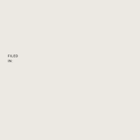
FILED
IN: