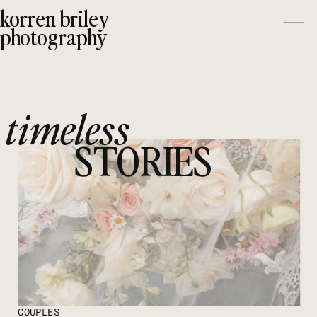
korren briley
photography
timeless
STORIES
COUPLES