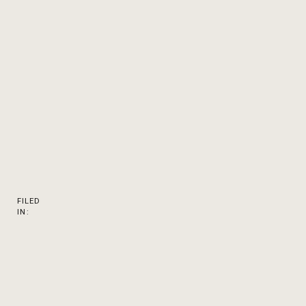
FILED
IN: