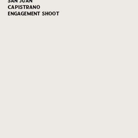
SAN JUAN
CAPISTRANO
ENGAGEMENT SHOOT