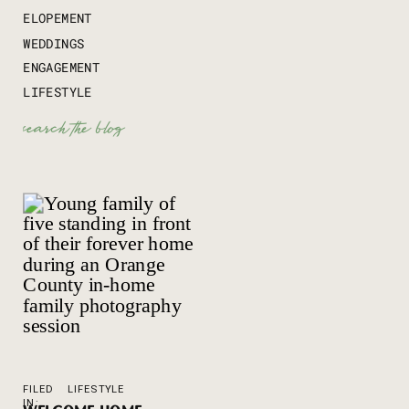
ELOPEMENT
WEDDINGS
ENGAGEMENT
LIFESTYLE
Search
for:
FILED
LIFESTYLE
IN: