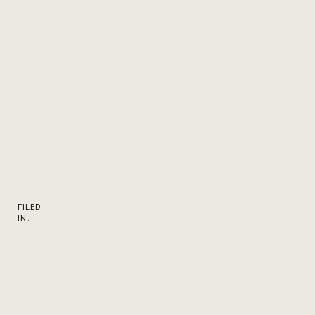
FILED
IN: