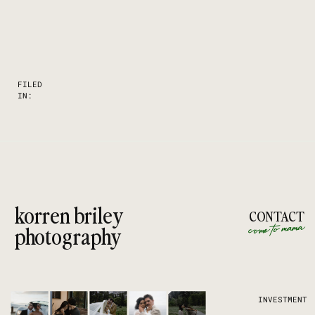
FILED
IN:
korren briley
CONTACT
come to mama
photography
INVESTMENT