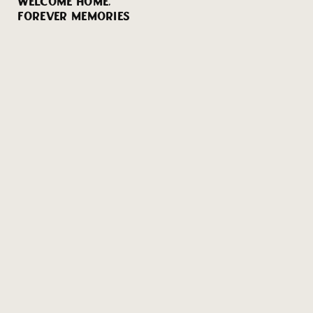
WELCOME HOME,
FOREVER MEMORIES