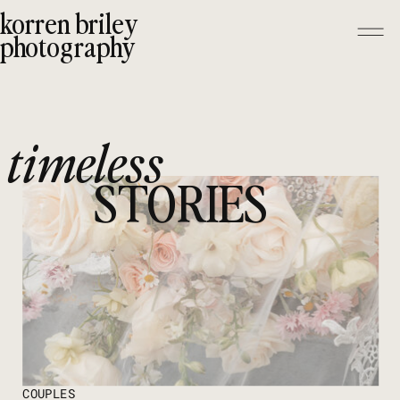
korren briley
photography
timeless
STORIES
COUPLES