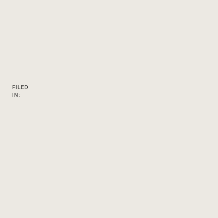
FILED
IN: