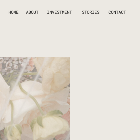
HOME
ABOUT
INVESTMENT
STORIES
CONTACT