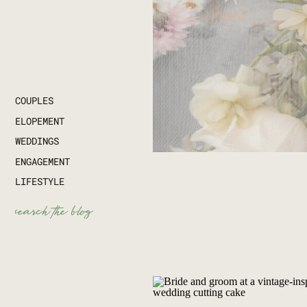
COUPLES
ELOPEMENT
WEDDINGS
ENGAGEMENT
LIFESTYLE
Search
for: