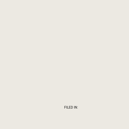
FILED IN: