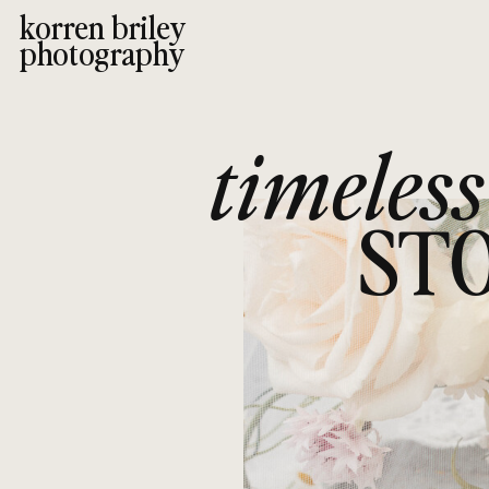
korren briley
photography
timeless
STO