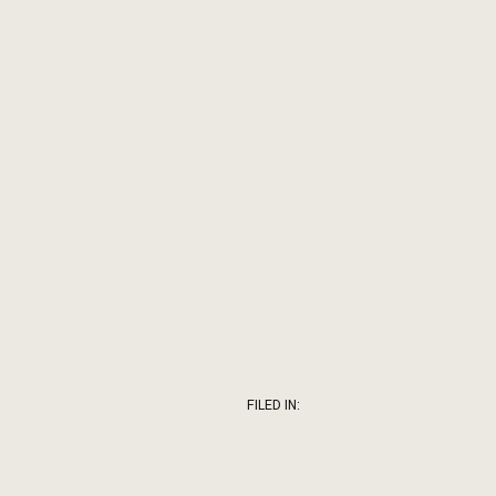
FILED IN: