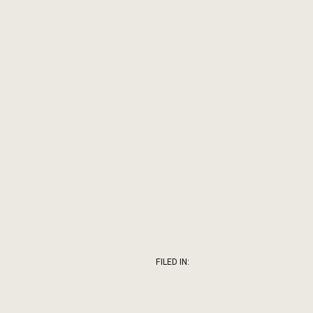
FILED IN: