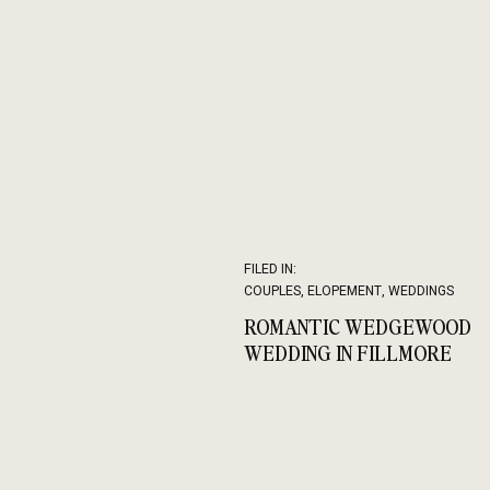
FILED IN:
COUPLES
,
ELOPEMENT
,
WEDDINGS
ROMANTIC WEDGEWOOD
WEDDING IN FILLMORE