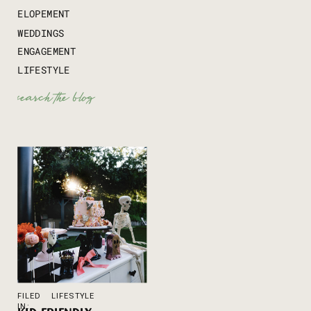
ELOPEMENT
WEDDINGS
ENGAGEMENT
LIFESTYLE
Search
for:
FILED
LIFESTYLE
IN: