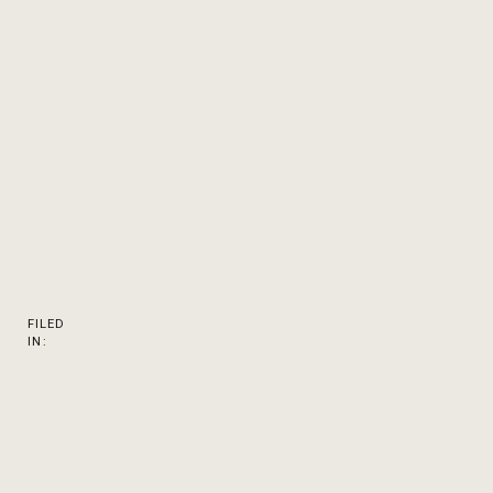
FILED
IN: