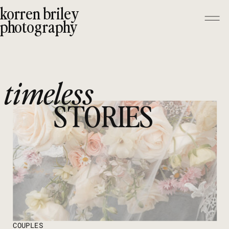
korren briley
photography
timeless
STORIES
COUPLES