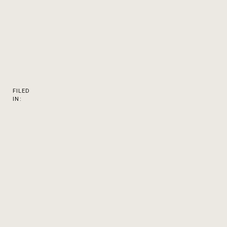
FILED
IN: