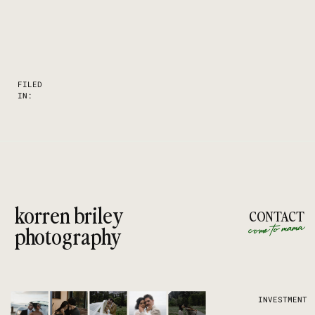
FILED
IN:
korren briley
CONTACT
come to mama
photography
INVESTMENT