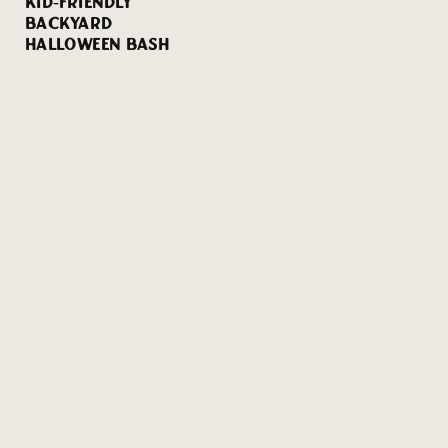
KID-FRIENDLY
BACKYARD
HALLOWEEN BASH